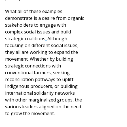
What all of these examples 
demonstrate is a desire from organic 
stakeholders to engage with 
complex social issues and build 
strategic coalitions
. 
Although 
focusing on different social issues, 
they all are working to expand the 
movement. Whether by building 
strategic connections with 
conventional farmers, seeking 
reconciliation pathways to uplift 
Indigenous producers, or building 
international solidarity networks 
with other marginalized groups, the 
various leaders aligned on the need 
to grow the movement.  