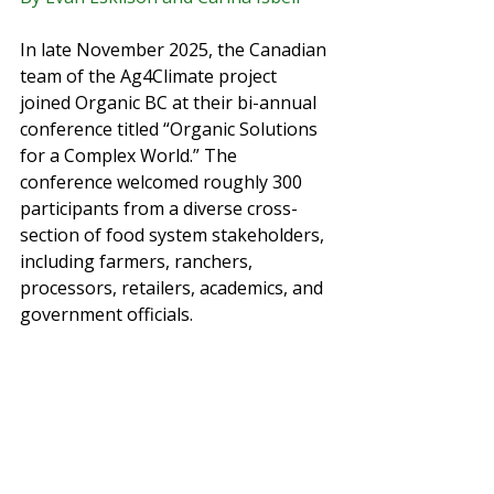
In late November 2025, the Canadian 
team of the Ag4Climate project 
joined Organic BC at their bi-annual 
conference titled “Organic Solutions 
for a Complex World.” The 
conference welcomed roughly 300 
participants from a diverse cross-
section of food system stakeholders, 
including farmers, ranchers, 
processors, retailers, academics, and 
government officials.  