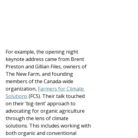
For example, the opening night 
keynote address came from Brent 
Preston and Gillian Files, owners of 
The New Farm, and found
ing 
members 
of the Canada-wide 
organization, 
Farmers for Climate 
Solutions
 (FCS). Their talk touched 
on their ‘big-tent’ approach to 
advocating for organic agriculture 
through the lens of climate 
solutions.
 This includes working with 
both organic and conventional 