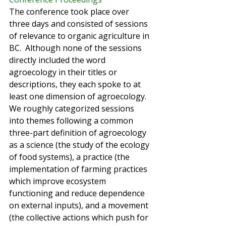
The conference took place over 
three days and consisted of sessions 
of relevance to organic agriculture in 
BC.  Although none of the sessions 
directly included the word 
agroecology in their titles or 
descriptions, they each spoke to at 
least one dimension of agroecology. 
We roughly categorized sessions 
into themes following a common 
three-part definition of agroecology 
as a science (the study of the ecology 
of food systems), a practice (the 
implementation of farming practices 
which improve ecosystem 
functioning and reduce dependence 
on external inputs), and a movement 
(the collective actions which push for 