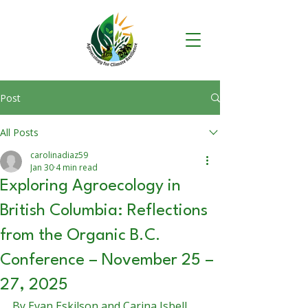
Post
All Posts
carolinadiaz59
Jan 30
4 min read
Exploring Agroecology in
British Columbia: Reflections
from the Organic B.C.
Conference – November 25 –
27, 2025
By Evan Eskilson and Carina Isbell 