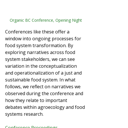
Organic BC Conference, Opening Night
Conferences like these offer a 
window into ongoing processes for 
food system transformation. By 
exploring narratives across food 
system stakeholders, we can see 
variation in the conceptualization 
and operationalization of a just and 
sustainable food system. In what 
follows, we reflect on narratives we 
observed during the conference and 
how they relate to important 
debates within agroecology and food 
systems research. 
Conference Proceedings 