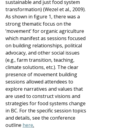
sustainable and just food system 
transformation) (Wezel et al., 2009).  
As shown in figure 1, there was a 
strong thematic focus on the 
‘movement’ for organic agriculture 
which manifest as sessions focused 
on building relationships, political 
advocacy, and other social issues 
(e.g., farm transition, teaching, 
climate solutions, etc.). The clear 
presence of movement building 
sessions allowed attendees to 
explore narratives and values that 
are used to construct visions and 
strategies for food systems change 
in BC. For the specific session topics 
and details, see the conference 
outline 
here
.