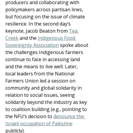
producers and collaborating with 
policymakers across partisan lines, 
but focusing on the issue of climate 
resilience. In the second day’s 
keynote, Jacob Beaton from 
Tea 
Creek
 and the 
Indigenous Food 
Sovereignty Association
 spoke about 
the challenges Indigenous farmers 
continue to face in accessing land 
and the means to live well. Later, 
local leaders from the National 
Farmers Union led a session on 
community and global solidarity in 
relation to social issues, seeing 
solidarity beyond the industry as key 
to coalition building (e.g., pointing to 
the NFU’s decision to 
denounce the 
Israeli occupation of Palestine
publicly).