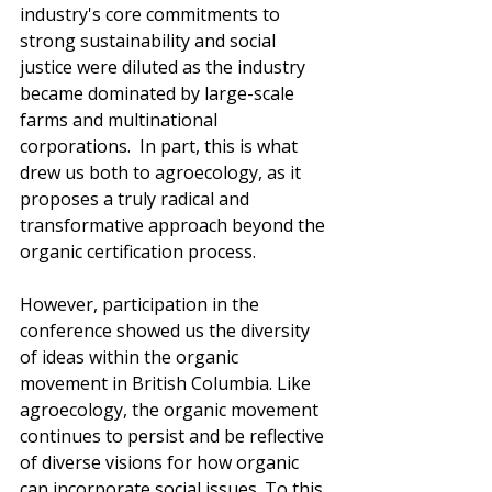
industry's core commitments to 
strong sustainability and social 
justice were diluted as the industry 
became dominated by large-scale 
farms and multinational 
corporations.  In part, this is what 
drew us both to agroecology, as it 
proposes a truly radical and 
transformative approach beyond the 
organic certification process.  
However, participation in the 
conference showed us the diversity 
of ideas within the organic 
movement in British Columbia. Like 
agroecology, the organic movement 
continues to persist and be reflective 
of diverse visions for how organic 
can incorporate social issues. To this 