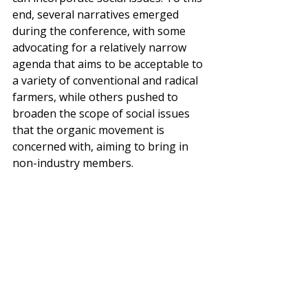
end, several narratives emerged 
during the conference, with some 
advocating for a relatively narrow 
agenda that aims to be acceptable to 
a variety of conventional and radical 
farmers, while others pushed to 
broaden the scope of social issues 
that the organic movement is 
concerned with, aiming to bring in 
non-industry members.  