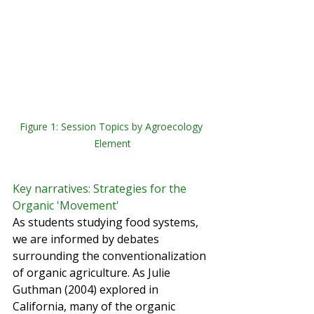
Figure 1: Session Topics by Agroecology 
Element
Key narratives: Strategies for the 
Organic 'Movement'
As students studying food systems, 
we are informed by debates 
surrounding the conventionalization 
of organic agriculture. As Julie 
Guthman (2004) explored in 
California, many of the organic 