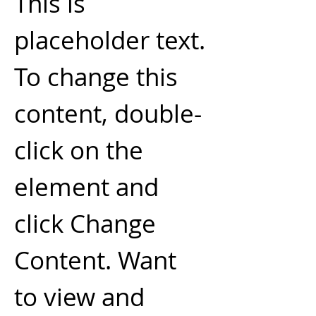
This is 
placeholder text. 
To change this 
content, double-
click on the 
element and 
click Change 
Content. Want 
to view and 