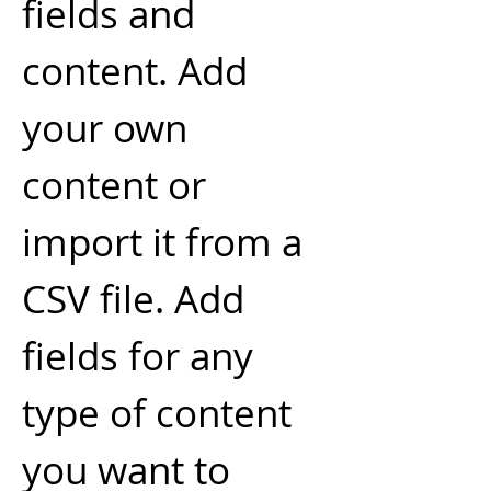
fields and 
content. Add 
your own 
content or 
import it from a 
CSV file. Add 
fields for any 
type of content 
you want to 