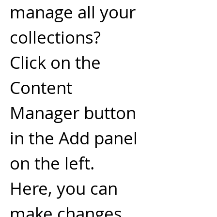
manage all your 
collections? 
Click on the 
Content 
Manager button 
in the Add panel 
on the left. 
Here, you can 
make changes 