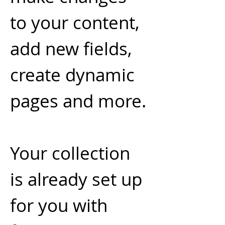
to your content, 
add new fields, 
create dynamic 
pages and more.
Your collection 
is already set up 
for you with 