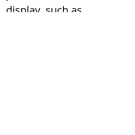
display, such as 
rich text, 
images, and 
videos. Be sure 
to click Sync 
after making 
changes in a 
collection, so 