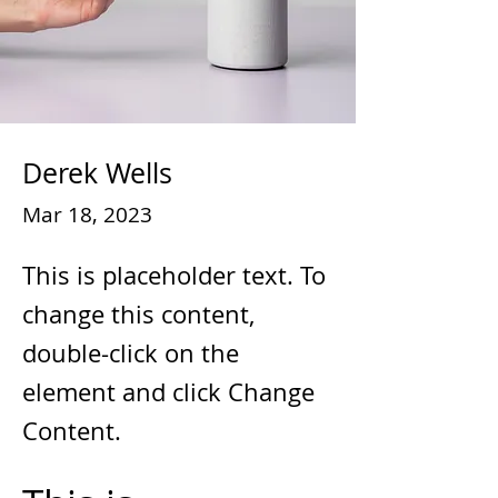
Derek Wells
Mar 18, 2023
This is placeholder text. To
change this content,
double-click on the
element and click Change
Content.