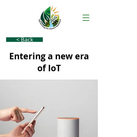
< Back
Entering a new era
of IoT