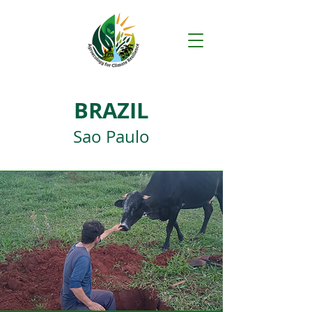
BRAZIL
Sao Paulo