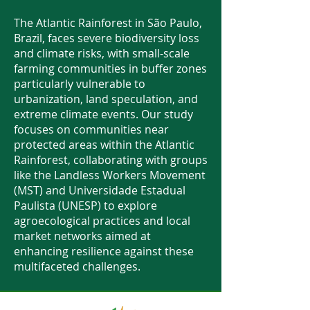
The Atlantic Rainforest in São Paulo,
Brazil, faces severe biodiversity loss
and climate risks, with small-scale
farming communities in buffer zones
particularly vulnerable to
urbanization, land speculation, and
extreme climate events. Our study
focuses on communities near
protected areas within the Atlantic
Rainforest, collaborating with groups
like the Landless Workers Movement
(MST) and Universidade Estadual
Paulista (UNESP) to explore
agroecological practices and local
market networks aimed at
enhancing resilience against these
multifaceted challenges.